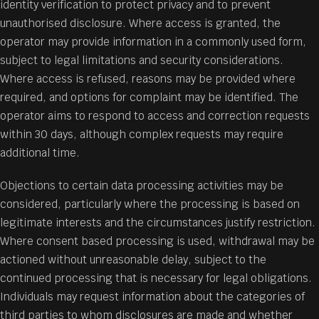
identity verification to protect privacy and to prevent
unauthorised disclosure. Where access is granted, the
operator may provide information in a commonly used form,
subject to legal limitations and security considerations.
Where access is refused, reasons may be provided where
required, and options for complaint may be identified. The
operator aims to respond to access and correction requests
within 30 days, although complex requests may require
additional time.
Objections to certain data processing activities may be
considered, particularly where the processing is based on
legitimate interests and the circumstances justify restriction.
Where consent based processing is used, withdrawal may be
actioned without unreasonable delay, subject to the
continued processing that is necessary for legal obligations.
Individuals may request information about the categories of
third parties to whom disclosures are made and whether