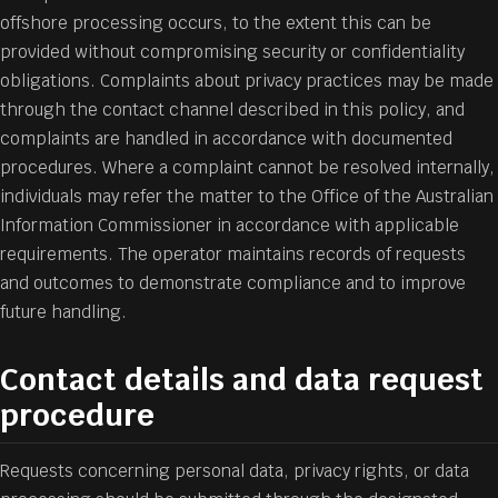
offshore processing occurs, to the extent this can be
provided without compromising security or confidentiality
obligations. Complaints about privacy practices may be made
through the contact channel described in this policy, and
complaints are handled in accordance with documented
procedures. Where a complaint cannot be resolved internally,
individuals may refer the matter to the Office of the Australian
Information Commissioner in accordance with applicable
requirements. The operator maintains records of requests
and outcomes to demonstrate compliance and to improve
future handling.
Contact details and data request
procedure
Requests concerning personal data, privacy rights, or data