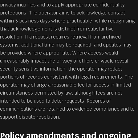
privacy inquiries and to apply appropriate confidentiality
protections. The operator aims to acknowledge contact
within 5 business days where practicable, while recognising
that acknowledgement is distinct from substantive
resolution. If a request requires retrieval from archived
systems, additional time may be required, and updates may
be provided where appropriate. Where access would
unreasonably impact the privacy of others or would reveal
security sensitive information, the operator may redact
portions of records consistent with legal requirements. The
operator may charge a reasonable fee for access in limited
circumstances permitted by law, although fees are not
intended to be used to deter requests. Records of
communications are retained to evidence compliance and to
support dispute resolution.
Policy amendments and ongoing