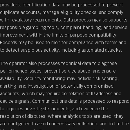
providers. Identification data may be processed to prevent
duplicate accounts, manage eligibility checks, and comply
with regulatory requirements. Data processing also supports
responsible gambling tools, complaint handling, and service
improvement within the limits of purpose compatibility.
Records may be used to monitor compliance with terms and
to detect suspicious activity, including automated attacks.
The operator also processes technical data to diagnose
performance issues, prevent service abuse, and ensure
availability. Security monitoring may include risk scoring,
alerting, and investigation of potentially compromised
accounts, which may require correlation of IP address and
device signals. Communications data is processed to respond
to inquiries, investigate incidents, and evidence the
resolution of disputes. Where analytics tools are used, they
are configured to avoid unnecessary collection, and to limit re