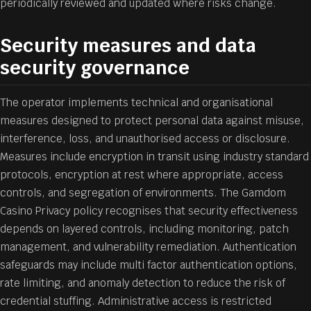
periodically reviewed and updated where risks change.
Security measures and data
security governance
The operator implements technical and organisational
measures designed to protect personal data against misuse,
interference, loss, and unauthorised access or disclosure.
Measures include encryption in transit using industry standard
protocols, encryption at rest where appropriate, access
controls, and segregation of environments. The Gamdom
Casino Privacy policy recognises that security effectiveness
depends on layered controls, including monitoring, patch
management, and vulnerability remediation. Authentication
safeguards may include multi factor authentication options,
rate limiting, and anomaly detection to reduce the risk of
credential stuffing. Administrative access is restricted