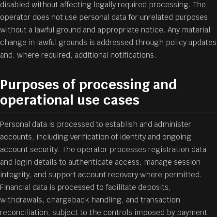
disabled without affecting legally required processing. The
operator does not use personal data for unrelated purposes
without a lawful ground and appropriate notice. Any material
change in lawful grounds is addressed through policy updates
and, where required, additional notifications.
Purposes of processing and
operational use cases
Personal data is processed to establish and administer
accounts, including verification of identity and ongoing
account security. The operator processes registration data
and login details to authenticate access, manage session
integrity, and support account recovery where permitted.
Financial data is processed to facilitate deposits,
withdrawals, chargeback handling, and transaction
reconciliation, subject to the controls imposed by payment