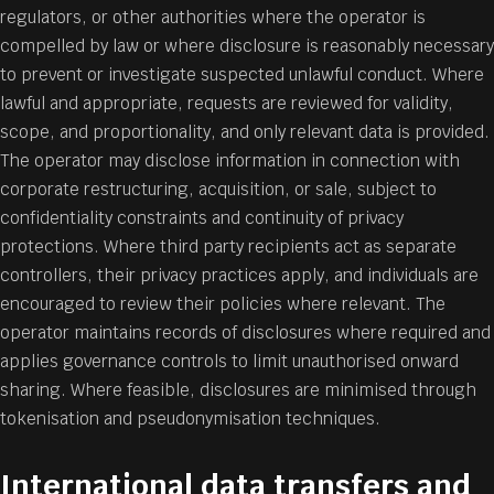
regulators, or other authorities where the operator is
compelled by law or where disclosure is reasonably necessary
to prevent or investigate suspected unlawful conduct. Where
lawful and appropriate, requests are reviewed for validity,
scope, and proportionality, and only relevant data is provided.
The operator may disclose information in connection with
corporate restructuring, acquisition, or sale, subject to
confidentiality constraints and continuity of privacy
protections. Where third party recipients act as separate
controllers, their privacy practices apply, and individuals are
encouraged to review their policies where relevant. The
operator maintains records of disclosures where required and
applies governance controls to limit unauthorised onward
sharing. Where feasible, disclosures are minimised through
tokenisation and pseudonymisation techniques.
International data transfers and