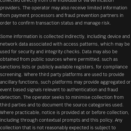
collected directly from the individual or via verification
providers. The operator may also receive limited information
from payment processors and fraud prevention partners in
order to confirm transaction status and manage risk.
Some information is collected indirectly, including device and
network data associated with access patterns, which may be
used for security and integrity checks. Data may also be
obtained from public sources where permitted, such as
sanctions lists or publicly available registers, for compliance
screening. Where third party platforms are used to provide
ancillary functions, such platforms may provide aggregated or
event based signals relevant to authentication and fraud
detection. The operator seeks to minimise collection from
third parties and to document the source categories used.
Where practicable, notice is provided at or before collection,
including through contextual prompts and this policy. Any
collection that is not reasonably expected is subject to