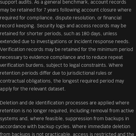
support audits. As a general benchmark, account records
may be retained for 7 years following account closure where
required for compliance, dispute resolution, or financial
record keeping. Security logs and access records may be
retained for shorter periods, such as 180 days, unless
extended due to investigations or incident response needs.
Verification records may be retained for the minimum period
necessary to evidence compliance and to reduce repeat
verification burdens, subject to legal constraints. Where
retention periods differ due to jurisdictional rules or
contractual obligations, the longest required period may
apply for the relevant dataset.
Deletion and de identification processes are applied where
retention is no longer required, including removal from active
systems and, where feasible, suppression from backups in
accordance with backup cycles. Where immediate deletion
from backups is not practicable, access is restricted and the