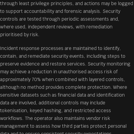
through least privilege principles, and actions may be logged
to support accountability and forensic analysis. Security
controls are tested through periodic assessments and,
where used, independent reviews, with remediation
prioritised by risk.
Incident response processes are maintained to identify,
contain, and remediate security events, including steps to
preserve evidence and restore services. Security monitoring
may achieve a reduction in unauthorised access risk of
approximately 70% when combined with layered controls,
although no method provides complete protection. Where
sensitive datasets such as financial data and identification
data are involved, additional controls may include
tokenisation, keyed hashing, and restricted access
workflows. The operator also maintains vendor risk
management to assess how third parties protect personal
data and to ensure consistent security expectations.