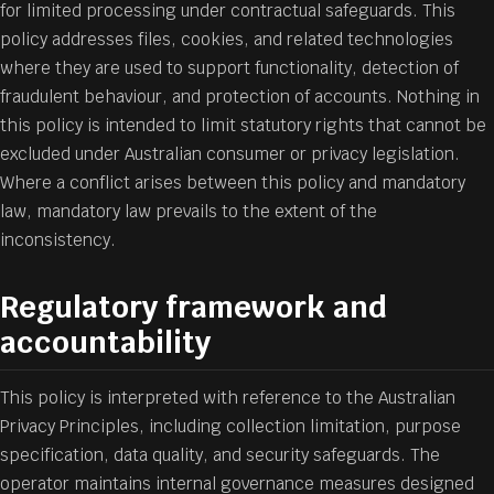
for limited processing under contractual safeguards. This
policy addresses files, cookies, and related technologies
where they are used to support functionality, detection of
fraudulent behaviour, and protection of accounts. Nothing in
this policy is intended to limit statutory rights that cannot be
excluded under Australian consumer or privacy legislation.
Where a conflict arises between this policy and mandatory
law, mandatory law prevails to the extent of the
inconsistency.
Regulatory framework and
accountability
This policy is interpreted with reference to the Australian
Privacy Principles, including collection limitation, purpose
specification, data quality, and security safeguards. The
operator maintains internal governance measures designed