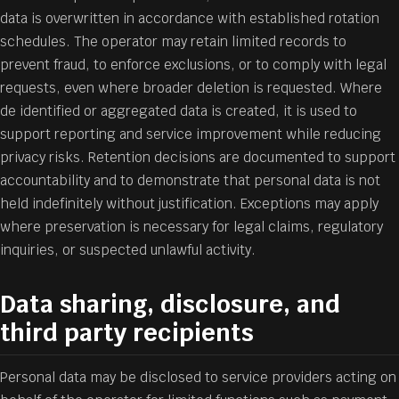
data is overwritten in accordance with established rotation
schedules. The operator may retain limited records to
prevent fraud, to enforce exclusions, or to comply with legal
requests, even where broader deletion is requested. Where
de identified or aggregated data is created, it is used to
support reporting and service improvement while reducing
privacy risks. Retention decisions are documented to support
accountability and to demonstrate that personal data is not
held indefinitely without justification. Exceptions may apply
where preservation is necessary for legal claims, regulatory
inquiries, or suspected unlawful activity.
Data sharing, disclosure, and
third party recipients
Personal data may be disclosed to service providers acting on