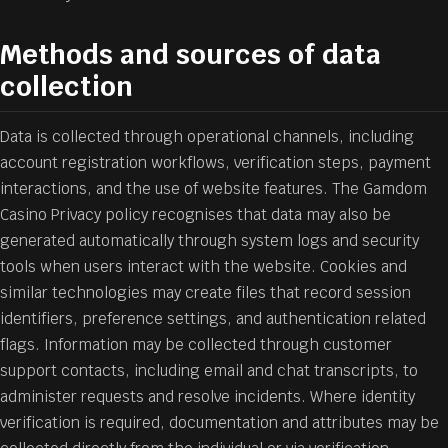
Methods and sources of data
collection
Data is collected through operational channels, including
account registration workflows, verification steps, payment
interactions, and the use of website features. The Gamdom
Casino Privacy policy recognises that data may also be
generated automatically through system logs and security
tools when users interact with the website. Cookies and
similar technologies may create files that record session
identifiers, preference settings, and authentication related
flags. Information may be collected through customer
support contacts, including email and chat transcripts, to
administer requests and resolve incidents. Where identity
verification is required, documentation and attributes may be