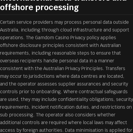
offshore processing
Certain service providers may process personal data outside
Australia, including through cloud infrastructure and support
operations. The Gamdom Casino Privacy policy applies
offshore disclosure principles consistent with Australian
requirements, including reasonable steps to ensure that
overseas recipients handle personal data in a manner
consistent with the Australian Privacy Principles. Transfers
may occur to jurisdictions where data centres are located,
and the operator assesses supplier assurances and security
controls prior to onboarding. Where contractual safeguards
are used, they may include confidentiality obligations, security
requirements, incident notification duties, and restrictions on
sub processing. The operator also considers whether
additional controls are required where local laws may affect
access by foreign authorities. Data minimisation is applied for