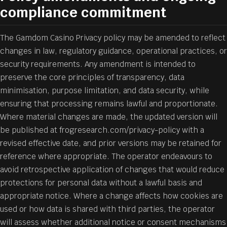
compliance commitment
The Gamdom Casino Privacy policy may be amended to reflect
changes in law, regulatory guidance, operational practices, or
security requirements. Any amendment is intended to
preserve the core principles of transparency, data
minimisation, purpose limitation, and data security, while
ensuring that processing remains lawful and proportionate.
Where material changes are made, the updated version will
be published at frogresearch.com/privacy-policy with a
revised effective date, and prior versions may be retained for
reference where appropriate. The operator endeavours to
avoid retrospective application of changes that would reduce
protections for personal data without a lawful basis and
appropriate notice. Where a change affects how cookies are
used or how data is shared with third parties, the operator
will assess whether additional notice or consent mechanisms