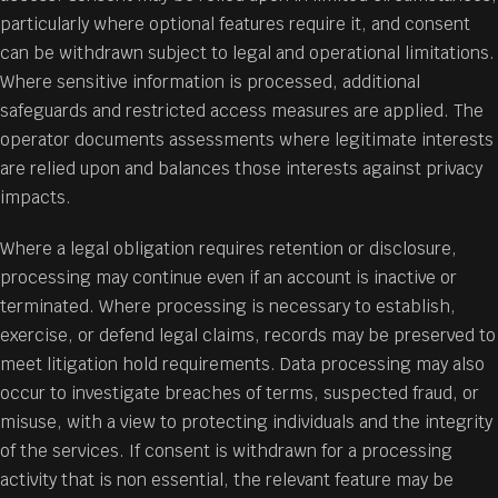
particularly where optional features require it, and consent
can be withdrawn subject to legal and operational limitations.
Where sensitive information is processed, additional
safeguards and restricted access measures are applied. The
operator documents assessments where legitimate interests
are relied upon and balances those interests against privacy
impacts.
Where a legal obligation requires retention or disclosure,
processing may continue even if an account is inactive or
terminated. Where processing is necessary to establish,
exercise, or defend legal claims, records may be preserved to
meet litigation hold requirements. Data processing may also
occur to investigate breaches of terms, suspected fraud, or
misuse, with a view to protecting individuals and the integrity
of the services. If consent is withdrawn for a processing
activity that is non essential, the relevant feature may be