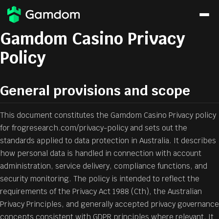
Gamdom Casino Privacy
Policy
General provisions and scope
This document constitutes the Gamdom Casino Privacy policy
for frogresearch.com/privacy-policy and sets out the
standards applied to data protection in Australia. It describes
how personal data is handled in connection with account
administration, service delivery, compliance functions, and
security monitoring. The policy is intended to reflect the
requirements of the Privacy Act 1988 (Cth), the Australian
Privacy Principles, and generally accepted privacy governance
concepts consistent with GDPR principles where relevant. It