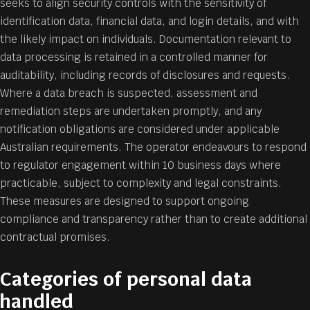
seeks to align security controls with the sensitivity of
identification data, financial data, and login details, and with
the likely impact on individuals. Documentation relevant to
data processing is retained in a controlled manner for
auditability, including records of disclosures and requests.
Where a data breach is suspected, assessment and
remediation steps are undertaken promptly, and any
notification obligations are considered under applicable
Australian requirements. The operator endeavours to respond
to regulator engagement within 10 business days where
practicable, subject to complexity and legal constraints.
These measures are designed to support ongoing
compliance and transparency rather than to create additional
contractual promises.
Categories of personal data
handled