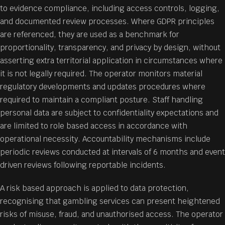
to evidence compliance, including access controls, logging,
and documented review processes. Where GDPR principles
are referenced, they are used as a benchmark for
proportionality, transparency, and privacy by design, without
asserting extra territorial application in circumstances where
it is not legally required. The operator monitors material
regulatory developments and updates procedures where
required to maintain a compliant posture. Staff handling
personal data are subject to confidentiality expectations and
are limited to role based access in accordance with
operational necessity. Accountability mechanisms include
periodic reviews conducted at intervals of 6 months and event
driven reviews following reportable incidents.
A risk based approach is applied to data protection,
recognising that gambling services can present heightened
risks of misuse, fraud, and unauthorised access. The operator