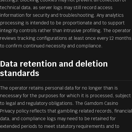
technical data, as server logs may still record access
information for security and troubleshooting. Any analytics
processing is intended to be proportionate and to support
integrity controls rather than intrusive profiling. The operator
reviews tracking configurations at least once every 12 months
to confirm continued necessity and compliance.
Data retention and deletion
standards
The operator retains personal data for no longer than is
necessary for the purposes for which it is processed, subject
to legal and regulatory obligations. The Gamdom Casino
Privacy policy reflects that gambling related records, financial
data, and compliance logs may need to be retained for
extended periods to meet statutory requirements and to