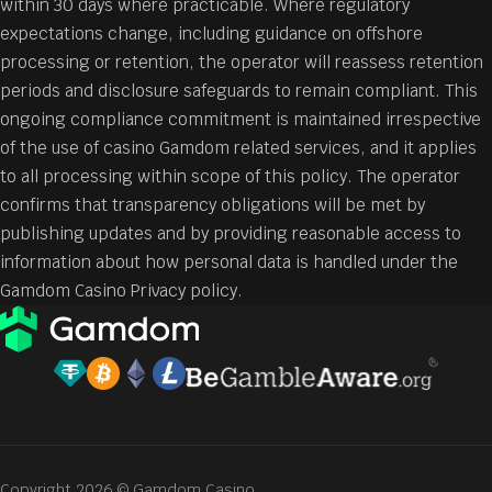
within 30 days where practicable. Where regulatory
expectations change, including guidance on offshore
processing or retention, the operator will reassess retention
periods and disclosure safeguards to remain compliant. This
ongoing compliance commitment is maintained irrespective
of the use of casino Gamdom related services, and it applies
to all processing within scope of this policy. The operator
confirms that transparency obligations will be met by
publishing updates and by providing reasonable access to
information about how personal data is handled under the
Gamdom Casino Privacy policy.
Copyright 2026 © Gamdom Casino