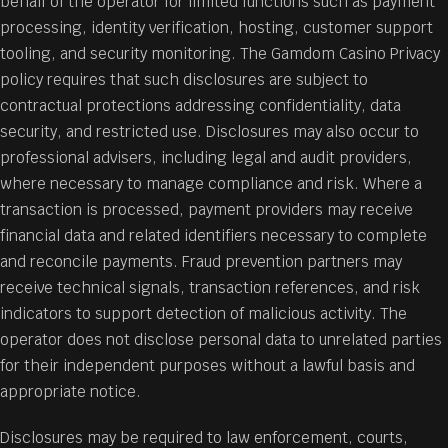
behalf of the operator for limited functions such as payment
processing, identity verification, hosting, customer support
tooling, and security monitoring. The Gamdom Casino Privacy
policy requires that such disclosures are subject to
contractual protections addressing confidentiality, data
security, and restricted use. Disclosures may also occur to
professional advisers, including legal and audit providers,
where necessary to manage compliance and risk. Where a
transaction is processed, payment providers may receive
financial data and related identifiers necessary to complete
and reconcile payments. Fraud prevention partners may
receive technical signals, transaction references, and risk
indicators to support detection of malicious activity. The
operator does not disclose personal data to unrelated parties
for their independent purposes without a lawful basis and
appropriate notice.
Disclosures may be required to law enforcement, courts,