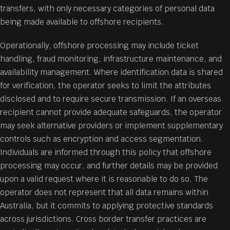
transfers, with only necessary categories of personal data
being made available to offshore recipients.
Operationally, offshore processing may include ticket
handling, fraud monitoring, infrastructure maintenance, and
availability management. Where identification data is shared
for verification, the operator seeks to limit the attributes
disclosed and to require secure transmission. If an overseas
recipient cannot provide adequate safeguards, the operator
may seek alternative providers or implement supplementary
controls such as encryption and access segmentation.
Individuals are informed through this policy that offshore
processing may occur, and further details may be provided
upon a valid request where it is reasonable to do so. The
operator does not represent that all data remains within
Australia, but it commits to applying protective standards
across jurisdictions. Cross border transfer practices are