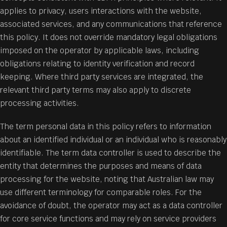
applies to privacy, users interactions with the website,
associated services, and any communications that reference
this policy. It does not override mandatory legal obligations
imposed on the operator by applicable laws, including
obligations relating to identity verification and record
keeping. Where third party services are integrated, the
relevant third party terms may also apply to discrete
processing activities.
The term personal data in this policy refers to information
about an identified individual or an individual who is reasonably
identifiable. The term data controller is used to describe the
entity that determines the purposes and means of data
processing for the website, noting that Australian law may
use different terminology for comparable roles. For the
avoidance of doubt, the operator may act as a data controller
for core service functions and may rely on service providers