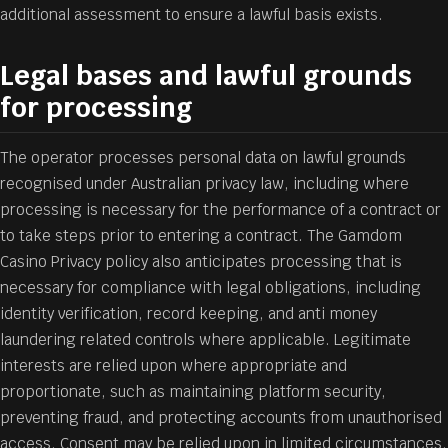
additional assessment to ensure a lawful basis exists.
Legal bases and lawful grounds
for processing
The operator processes personal data on lawful grounds
recognised under Australian privacy law, including where
processing is necessary for the performance of a contract or
to take steps prior to entering a contract. The Gamdom
Casino Privacy policy also anticipates processing that is
necessary for compliance with legal obligations, including
identity verification, record keeping, and anti money
laundering related controls where applicable. Legitimate
interests are relied upon where appropriate and
proportionate, such as maintaining platform security,
preventing fraud, and protecting accounts from unauthorised
access. Consent may be relied upon in limited circumstances,