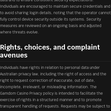
Individuals are encouraged to maintain secure credentials and
to avoid sharing login details, noting that the operator cannot
fully control device security outside its systems. Security
measures are reviewed on an ongoing basis and adjusted
where threats evolve.
Rights, choices, and complaint
avenues
Individuals have rights in relation to personal data under
Australian privacy law, including the right of access and the
right to request correction of inaccurate, out of date,
incomplete, irrelevant, or misleading information. The
Gamdom Casino Privacy policy is intended to facilitate the
exercise of rights in a structured manner and to promote
transparent handling of requests. Requests may be subject to