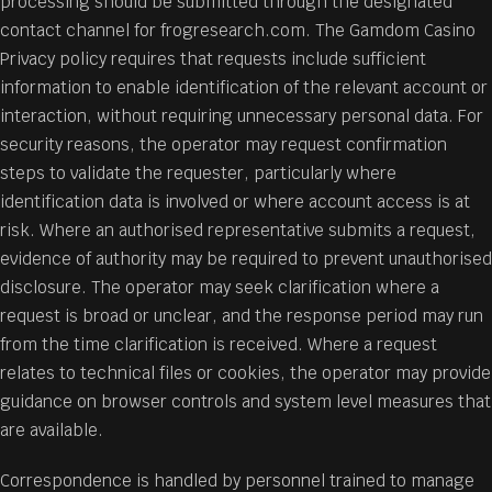
processing should be submitted through the designated
contact channel for frogresearch.com. The Gamdom Casino
Privacy policy requires that requests include sufficient
information to enable identification of the relevant account or
interaction, without requiring unnecessary personal data. For
security reasons, the operator may request confirmation
steps to validate the requester, particularly where
identification data is involved or where account access is at
risk. Where an authorised representative submits a request,
evidence of authority may be required to prevent unauthorised
disclosure. The operator may seek clarification where a
request is broad or unclear, and the response period may run
from the time clarification is received. Where a request
relates to technical files or cookies, the operator may provide
guidance on browser controls and system level measures that
are available.
Correspondence is handled by personnel trained to manage