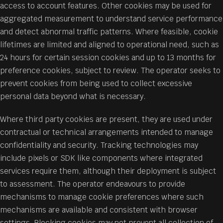
access to account features. Other cookies may be used for
aggregated measurement to understand service performance
and detect abnormal traffic patterns. Where feasible, cookie
lifetimes are limited and aligned to operational need, such as
24 hours for certain session cookies and up to 13 months for
preference cookies, subject to review. The operator seeks to
prevent cookies from being used to collect excessive
personal data beyond what is necessary.
Where third party cookies are present, they are used under
contractual or technical arrangements intended to manage
confidentiality and security. Tracking technologies may
include pixels or SDK like components where integrated
services require them, although their deployment is subject
to assessment. The operator endeavours to provide
mechanisms to manage cookie preferences where such
mechanisms are available and consistent with browser
settings. Blocking cookies may not prevent all collection of