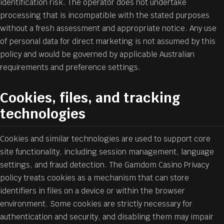
identification risk. The operator does not undertake
processing that is incompatible with the stated purposes
without a fresh assessment and appropriate notice. Any use
of personal data for direct marketing is not assumed by this
policy and would be governed by applicable Australian
requirements and preference settings.
Cookies, files, and tracking
technologies
Cookies and similar technologies are used to support core
site functionality, including session management, language
settings, and fraud detection. The Gamdom Casino Privacy
policy treats cookies as a mechanism that can store
identifiers in files on a device or within the browser
environment. Some cookies are strictly necessary for
authentication and security, and disabling them may impair