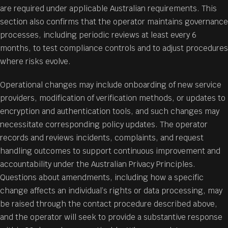
are required under applicable Australian requirements. This
section also confirms that the operator maintains governance
processes, including periodic reviews at least every 6
months, to test compliance controls and to adjust procedures
where risks evolve.
Operational changes may include onboarding of new service
providers, modification of verification methods, or updates to
encryption and authentication tools, and such changes may
necessitate corresponding policy updates. The operator
records and reviews incidents, complaints, and request
handling outcomes to support continuous improvement and
accountability under the Australian Privacy Principles.
Questions about amendments, including how a specific
change affects an individual’s rights or data processing, may
be raised through the contact procedure described above,
and the operator will seek to provide a substantive response