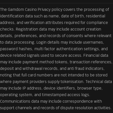
The Gamdom Casino Privacy policy covers the processing of
identification data such as name, date of birth, residential
address, and verification attributes required for compliance
checks. Registration data may include account creation
details, preferences, and records of consents where relevant
to data processing. Login details may include usernames,
password hashes, multi factor authentication settings, and
device related signals used to secure access. Financial data
may include payment method tokens, transaction references,
deposit and withdrawal records, and anti fraud indicators,
noting that full card numbers are not intended to be stored
where payment providers supply tokenisation. Technical data
may include IP address, device identifiers, browser type,
operating system, and timestamped access logs.
Communications data may include correspondence with
support channels and records of dispute resolution activities.