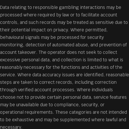
Data relating to responsible gambling interactions may be
processed where required by law or to facilitate account
controls, and such records may be treated as sensitive due to
their potential impact on privacy. Where permitted,
behavioural signals may be processed for security
monitoring, detection of automated abuse, and prevention of
account takeover. The operator does not seek to collect
excessive personal data, and collection is limited to what is
reasonably necessary for the functions and activities of the
service. Where data accuracy issues are identified, reasonable
steps are taken to correct records, including correction
through verified account processes. Where individuals
choose not to provide certain personal data, service features
may be unavailable due to compliance, security, or
operational requirements. These categories are not intended
to be exhaustive and may be supplemented where lawful and
necessary.